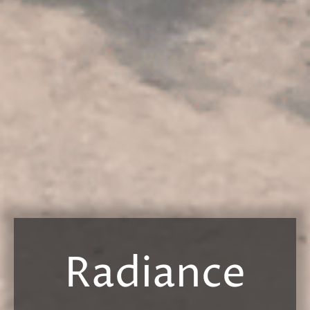
Radiance