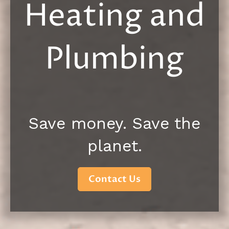
Heating and
Plumbing
Save money. Save the
planet.
Contact Us